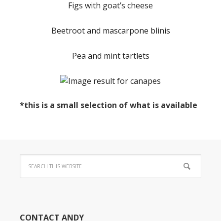
Figs with goat’s cheese
Beetroot and mascarpone blinis
Pea and mint tartlets
*this is a small selection of what is available
CONTACT ANDY