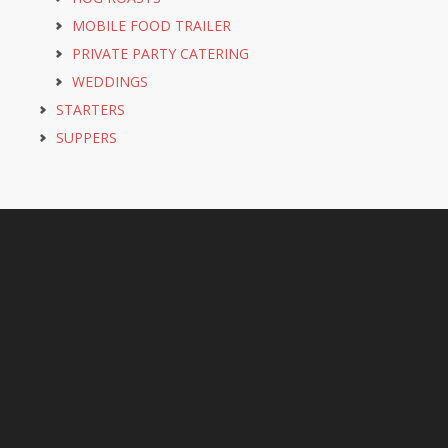
MOBILE FOOD TRAILER
PRIVATE PARTY CATERING
WEDDINGS
STARTERS
SUPPERS