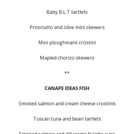
Baby B.L.T tartlets
Prosciutto and olive mini skewers
Mini ploughmans crostini
Mapled chorizo skewers
**
CANAPE IDEAS FISH
Smoked salmon and cream cheese crostinis
Tuscan tuna and bean tartlets