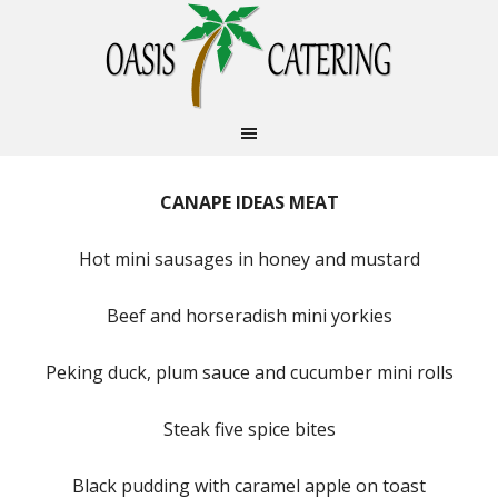
CANAPE IDEAS MEAT
Hot mini sausages in honey and mustard
Beef and horseradish mini yorkies
Peking duck, plum sauce and cucumber mini rolls
Steak five spice bites
Black pudding with caramel apple on toast