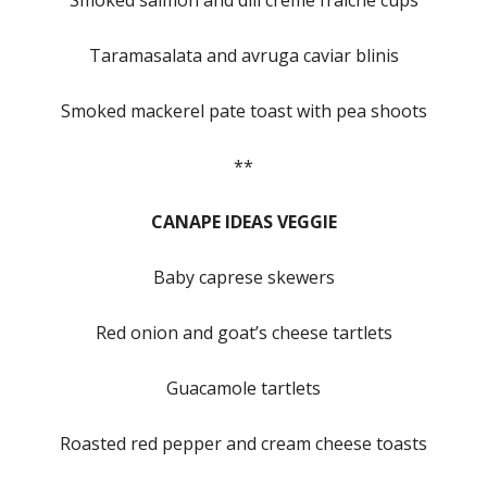
Smoked salmon and dill creme fraiche cups
Taramasalata and avruga caviar blinis
Smoked mackerel pate toast with pea shoots
**
CANAPE IDEAS VEGGIE
Baby caprese skewers
Red onion and goat’s cheese tartlets
Guacamole tartlets
Roasted red pepper and cream cheese toasts