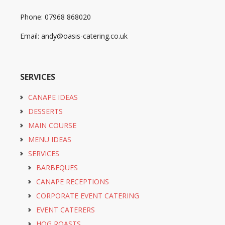
Phone: 07968 868020
Email: andy@oasis-catering.co.uk
SERVICES
CANAPE IDEAS
DESSERTS
MAIN COURSE
MENU IDEAS
SERVICES
BARBEQUES
CANAPE RECEPTIONS
CORPORATE EVENT CATERING
EVENT CATERERS
HOG ROASTS