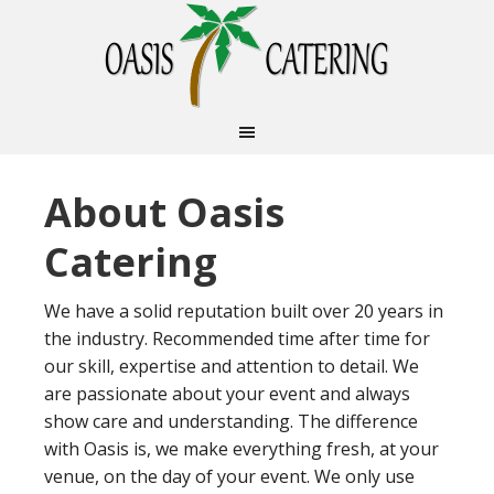
About Oasis
Catering
We have a solid reputation built over 20 years in
the industry. Recommended time after time for
our skill, expertise and attention to detail. We
are passionate about your event and always
show care and understanding. The difference
with Oasis is, we make everything fresh, at your
venue, on the day of your event. We only use